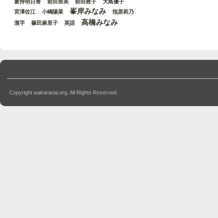
倉持明日香
前田亜美
前田敦子
大島優子
峯岸みなみ
宮澤佐江
小嶋陽菜
指原莉乃
高橋みなみ
漢字
篠田麻里子
英語
Copyright wakaranai.org. All Rights Reserved.