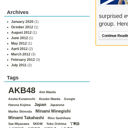
Archives
surprised e
January 2020
(1)
group. Here
October 2012
(1)
August 2012
(1)
Continue Readin
June 2012
(1)
May 2012
(1)
April 2012
(2)
March 2012
(3)
February 2012
(3)
July 2011
(2)
Tags
AKB48
Ami Maeda
Asuka Kuramochi
Atsuko Maeda
Google
Japan
Haruna Kojima
Japanese
Minami Minegishi
Mariko Shinoda
Minami Takahashi
Rino Sashihara
Sae Miyazawa
SKE48
Yuko Oshima
丁寧語