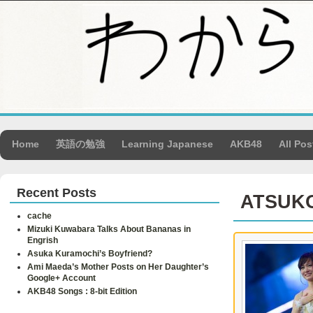
Home
英語の勉強
Learning Japanese
AKB48
All Pos
Recent Posts
ATSUK
cache
Mizuki Kuwabara Talks About Bananas in
Engrish
Asuka Kuramochi’s Boyfriend?
Ami Maeda’s Mother Posts on Her Daughter’s
Google+ Account
AKB48 Songs : 8-bit Edition