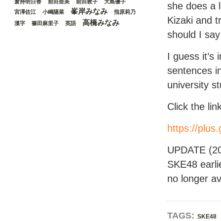
倉持明日香
前田亜美
前田敦子
大島優子
she does a li
峯岸みなみ
宮澤佐江
小嶋陽菜
指原莉乃
Kizaki and t
高橋みなみ
漢字
篠田麻里子
英語
should I sa
I guess it’s 
sentences in
university s
Click the li
https://pl
UPDATE (201
SKE48 earli
no longer av
TAGS:
SKE48