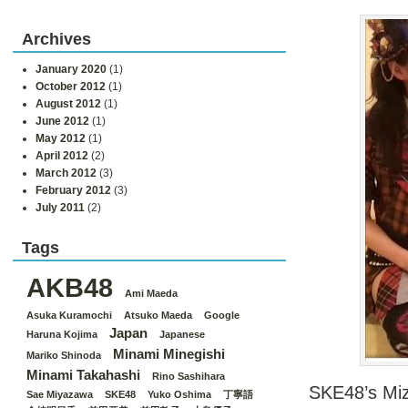
Archives
January 2020
(1)
October 2012
(1)
August 2012
(1)
June 2012
(1)
May 2012
(1)
April 2012
(2)
March 2012
(3)
February 2012
(3)
July 2011
(2)
Tags
AKB48
Ami Maeda
Asuka Kuramochi
Atsuko Maeda
Google
Japan
Haruna Kojima
Japanese
Minami Minegishi
Mariko Shinoda
Minami Takahashi
Rino Sashihara
SKE48’s Miz
Sae Miyazawa
SKE48
Yuko Oshima
丁寧語