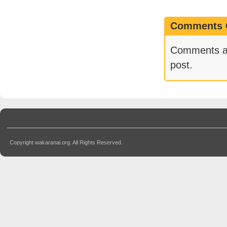
Comments 
Comments are
post.
Copyright wakaranai.org. All Rights Reserved.