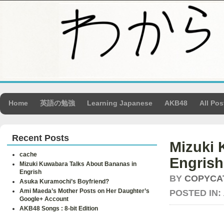
Home
英語の勉強
Learning Japanese
AKB48
All Pos
Recent Posts
Mizuki 
cache
Engrish
Mizuki Kuwabara Talks About Bananas in
Engrish
BY
COPYCA
Asuka Kuramochi’s Boyfriend?
Ami Maeda’s Mother Posts on Her Daughter’s
POSTED IN:
Google+ Account
AKB48 Songs : 8-bit Edition